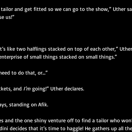
 tailor and get fitted so we can go to the show,” Uther s
se us!”
t’s like two halflings stacked on top of each other,” Uther
enterprise of small things stacked on small things.”
eed to do that, or…”
ckets, and 
I’m
 going!” Uther declares.
ys, standing on Afik.
es and the one shiny venture off to find a tailor who won
ini decides that it’s time to haggle! He gathers up all th