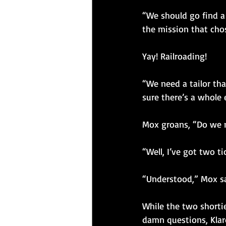
“We should go find a
the mission that cho
Yay! Railroading!
“We need a tailor tha
sure there’s a whole 
Mox groans, “Do we n
“Well, I’ve got two ti
“Understood,” Mox sa
While the two shorti
damn questions, Klard