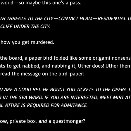
 world—so maybe this one’s a pass.
ITH THREATS TO THE CITY—CONTACT HLAM—RESIDENTIAL 
CLIFF UNDER THE CITY.
s how you get murdered.
 the board, a paper bird folded like some origami nonsense
ants to get nabbed, and nabbing it, Uther does! Uther then
o read the message on the bird-paper:
 ARE A GOOD BET. HE BOUGT YOU TICKETS TO THE OPERA T
 IN THE SEA WARD. IF YOU ARE INTERESTED, MEET MIRT AT
L ATTIRE IS REQUIRED FOR ADMITANCE.
ow, private box, 
and
 a questmonger?