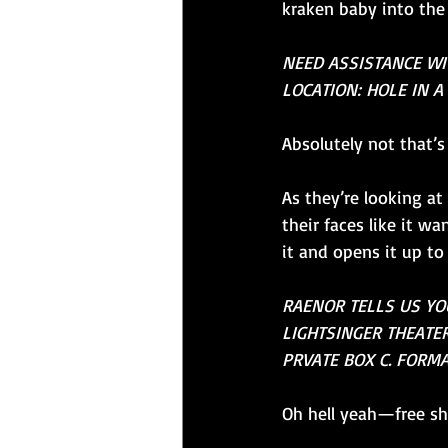
kraken baby into the
NEED ASSISTANCE W
LOCATION: HOLE IN A 
Absolutely not that’
As they’re looking at
their faces like it w
it and opens it up t
RAENOR TELLS US YOU
LIGHTSINGER THEATER
PRVATE BOX C. FORMA
Oh hell yeah—free sh