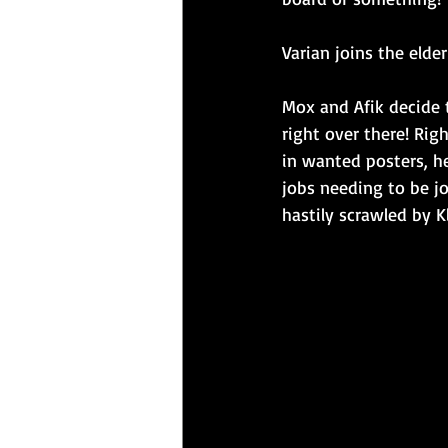
Varian joins the elde
Mox and Afik decide t
right over there! Rig
in wanted posters, he
jobs needing to be jo
hastily scrawled by K