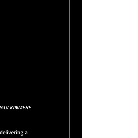
HAULKINMERE 
delivering a 