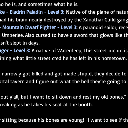
o he is, and sometimes what he is.
e - Eladrin Paladin - Level 3:
 Native of the plane of natur
 had his brain nearly destroyed by the Xanathar Guild gang
- Mountain Dwarf Fighter - Level 3: 
A paranoid sailor, rec
, Umberlee. Also cursed to have a sword that glows like t
asn't slept in days.
ger - Level 3:
 A native of Waterdeep, this street urchin is
uining what little street cred he has left in his hometown.
s narrowly got killed and got made stupid, they decide t
rtal tavern and figure out what the hell they’re going to 
out y’all, but I want to sit down and rest my old bones,” 
reaking as he takes his seat at the booth.
 sitting because his bones are young! “I want to see if th
”