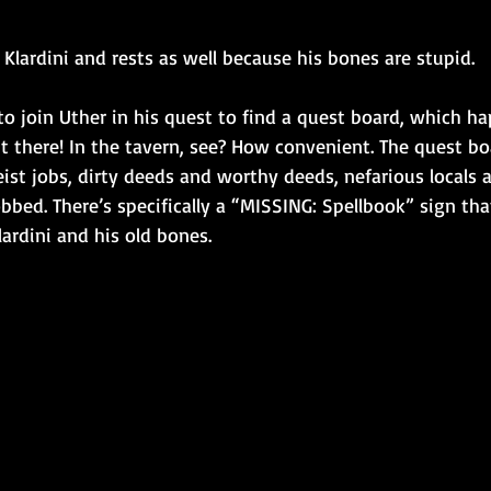
r Klardini and rests as well because his bones are stupid.
o join Uther in his quest to find a quest board, which h
ht there! In the tavern, see? How convenient. The quest bo
ist jobs, dirty deeds and worthy deeds, nefarious locals 
bbed. There’s specifically a “MISSING: Spellbook” sign tha
lardini and his old bones.