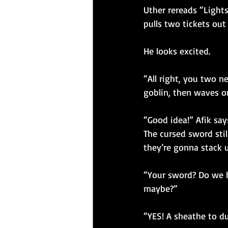
Uther rereads “Lights
pulls two tickets out
He looks excited.
“All right, you two n
goblin, then waves on
“Good idea!” Afik say
The cursed sword stil
they’re gonna stack 
“Your sword? Do we h
maybe?”
“YES! A sheathe to dul