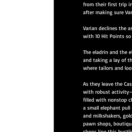
from their first tri
after making sure Va
Varian declines the a
with 10 Hit Points so
The eladrin and the 
and taking a lay of t
where tailors and lo
As they leave the Cas
with robust activity
filled with nonstop 
a small elephant pul
and milkshakers, gol
pawn shops, boutique
shops line this bust