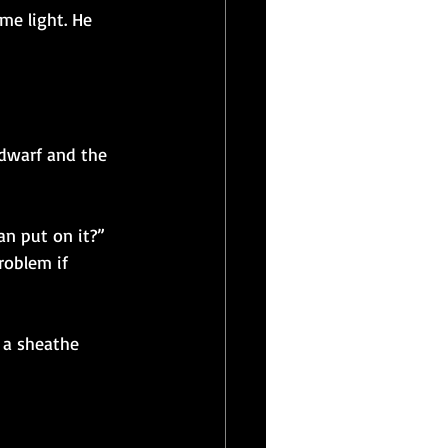
me light. He 
 dwarf and the 
an put on it?” 
roblem if 
 a sheathe 