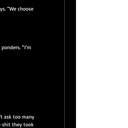
ays. “We choose 
 ponders. “I’m 
’t ask too many 
e shit they took 