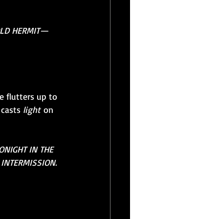
OLD HERMIT—
 flutters up to 
 casts 
light
 on 
ONIGHT IN THE 
 INTERMISSION. 