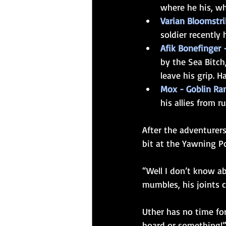
where he his, wh
Varian Bloomstrik
soldier recently
Afik Bonefinger 
by the Sea Bitch
leave his grip. H
Mox - Goblin Ran
his allies from r
After the adventurer
bit at the Yawning Po
“Well I don’t know ab
mumbles, his joints c
Uther has no time for
board or something!