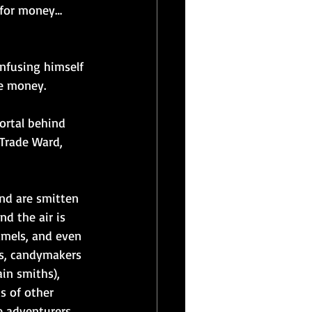
 for money… 
infusing himself 
he money.
ortal behind 
 Trade Ward, 
nd are smitten 
d the air is 
amels, and even 
es, candymakers 
in smiths), 
s of other 
e adventurers 