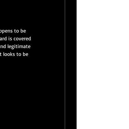
appens to be 
ard is covered 
and legitimate 
t looks to be 