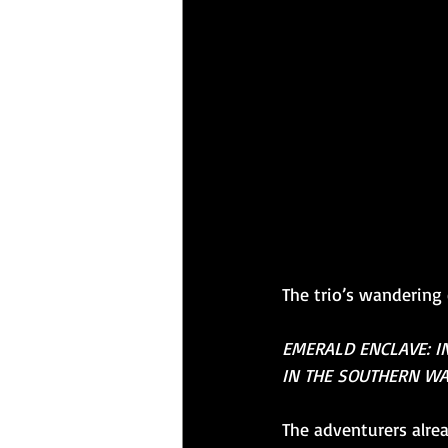
The trio’s wandering 
EMERALD ENCLAVE: I
IN THE SOUTHERN WA
The adventurers alrea