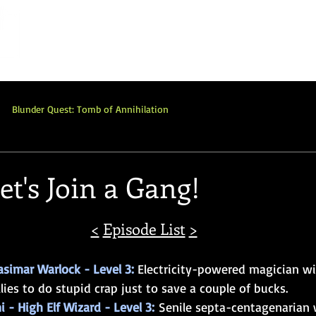
Home
Network
Shop
Commissions
P
Blunder Quest: Tomb of Annihilation
Adventure
Review
Blunderquest: Qelong
et's Join a Gang!
ot
LotFP
OSR
BQ: Dungeon of the Mad Mage
<
Episode List
>
asimar Warlock - Level 3: 
Electricity-powered magician wit
lies to do stupid crap just to save a couple of bucks.
i - High Elf Wizard - Level 3:
 Senile septa-centagenarian 