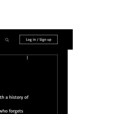
ortfolio
Hire/Contact Me
Log in / Sign up
h a history of 
who forgets 