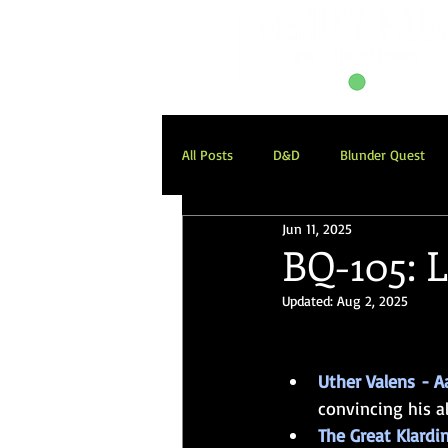
All Posts
D&D
Blunder Quest
Jun 11, 2025
Blunder Quest: Descent into Avernus
BQ-105: L
Updated:
Aug 2, 2025
Our November
Weekend Onesh
Uther Valens
- A
convincing his al
The Great Klardin