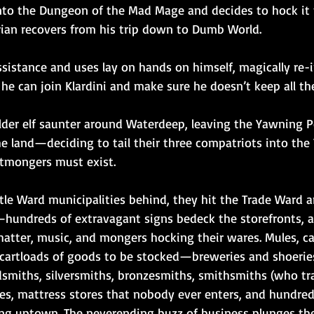
p into the Dungeon of the Mad Mage and decides to hock it
rian recovers from his trip down to Dumb World.
ssistance and uses lay on hands on himself, magically re-
 he can join Klardini and make sure he doesn’t keep all t
elder elf saunter around Waterdeep, leaving the Yawning P
he land—deciding to tail their three compatriots into the
otmongers must exist.
tle Ward municipalities behind, they hit the Trade Ward a
—hundreds of extravagant signs bedeck the storefronts, an
chatter, music, and mongers hocking their wares. Mules, c
l cartloads of goods to be stocked—breweries and shoeri
dsmiths, silversmiths, bronzesmiths, smithsmiths (who tra
s, mattress stores that nobody ever enters, and hundred
ling uptown. The neverending buzz of business plunges th