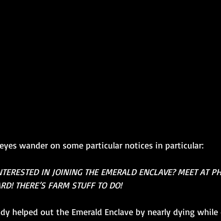
eyes wander on some particular notices in particular:
NTERESTED IN JOINING THE EMERALD ENCLAVE? MEET AT P
RD! THERE’S FARM STUFF TO DO!
dy helped out the Emerald Enclave by nearly dying while 