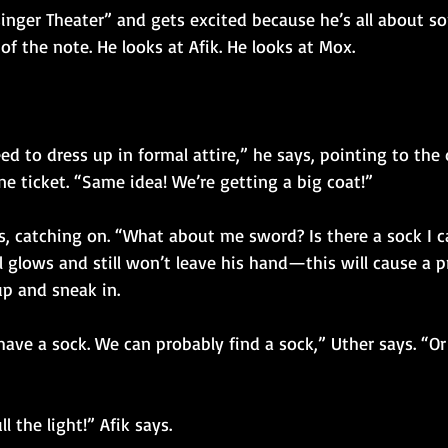
inger Theater” and gets excited because he’s all about so
 of the note. He looks at Afik. He looks at Mox.
eed to dress up in formal attire,” he says, pointing to the
e ticket. “Same idea! We’re getting a big coat!”
s, catching on. “What about me sword? Is there a sock I c
l glows and still won’t leave his hand—this will cause a p
up and sneak in.
ave a sock. We can probably find a sock,” Uther says. “Or
l the light!” Afik says.