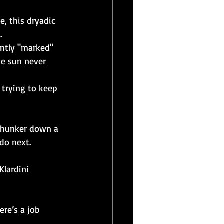
e, this dryadic 
.
ently "marked" 
he sun never 
 trying to keep 
o hunker down a 
do next.
Klardini 
ere’s a job 