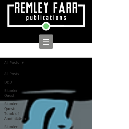
Sign Up
Home
All Posts
All Posts
D&D
Blunder
Quest
Blunder
Quest:
Tomb of
Annihilation
Blunder