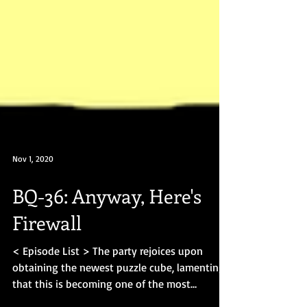
Nov 1, 2020
BQ-36: Anyway, Here's
Firewall
< Episode List > The party rejoices upon
obtaining the newest puzzle cube, lamenting
that this is becoming one of the most