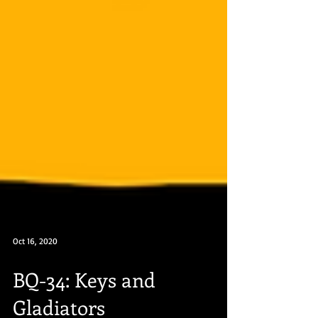
Oct 16, 2020