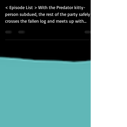
BQ-34: Keys and
Gladiators
< Episode List > With the Predator kitty-
person subdued, the rest of the party safely
crosses the fallen log and meets up with...