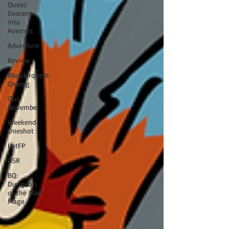
Quest:
Descent
into
Avernus
Adventure
Review
Blunderquest:
Qelong
Our
November
Weekend
Oneshot
LotFP
OSR
BQ:
Dungeon
of the Mad
Mage