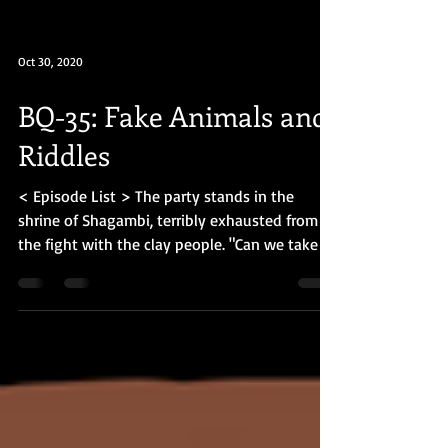
Oct 30, 2020
BQ-35: Fake Animals and
Riddles
< Episode List > The party stands in the
shrine of Shagambi, terribly exhausted from
the fight with the clay people. "Can we take a
short...