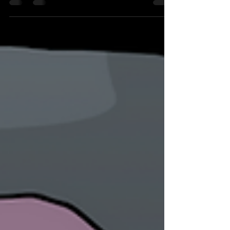
difficult...