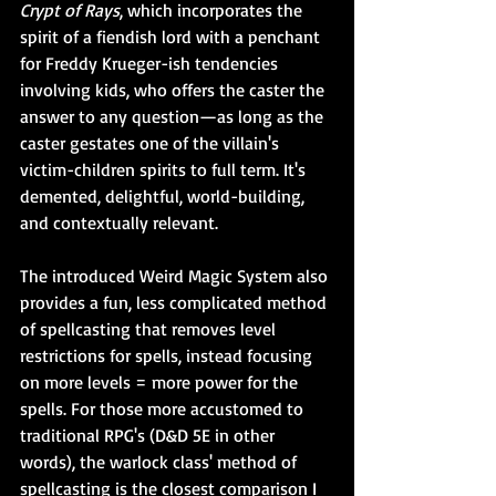
Crypt of Rays
, which incorporates the 
spirit of a fiendish lord with a penchant 
for Freddy Krueger-ish tendencies 
involving kids, who offers the caster the 
answer to any question—as long as the 
caster gestates one of the villain's 
victim-children spirits to full term. It's 
demented, delightful, world-building, 
and contextually relevant.
The introduced Weird Magic System also 
provides a fun, less complicated method 
of spellcasting that removes level 
restrictions for spells, instead focusing 
on more levels = more power for the 
spells. For those more accustomed to 
traditional RPG's (D&D 5E in other 
words), the warlock class' method of 
spellcasting is the closest comparison I 