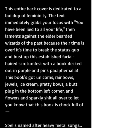
This entire back cover is dedicated to a 
buildup of femininity. The text 
immediately grabs your focus with "You 
have been lied to all your life," then 
laments against the elder bearded 
wizards of the past because their time is 
over! It's time to break the status quo 
and bust up this established facial-
haired scrotumfest with a book decked 
out in purple and pink paraphernalia! 
This book's got unicorns, rainbows, 
jewels, ice cream, pretty bows, a butt 
plug in the bottom left corner, and 
flowers and sparkly shit all over to let 
you know that this book is chock full of
—
Spells named after heavy metal songs...