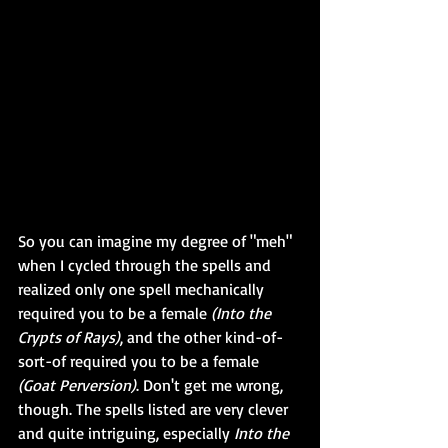
So you can imagine my degree of "meh" 
when I cycled through the spells and 
realized only one spell mechanically 
required you to be a female 
(Into the 
Crypts of Rays)
, and the other kind-of-
sort-of required you to be a female 
(Goat Perversion)
. Don't get me wrong, 
though. The spells listed are very clever 
and quite intriguing, especially 
Into the 