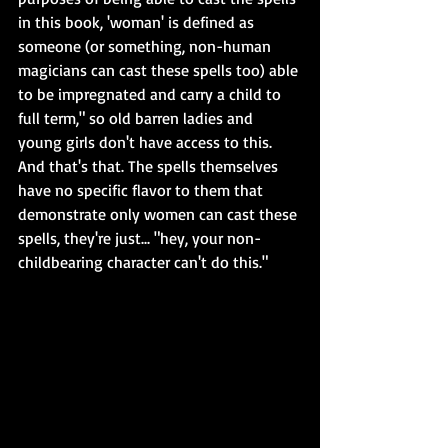
in this book, 'woman' is defined as 
someone (or something, non-human 
magicians can cast these spells too) able 
to be impregnated and carry a child to 
full term," so old barren ladies and 
young girls don't have access to this. 
And that's that. The spells themselves 
have no specific flavor to them that 
demonstrate only women can cast these 
spells, they're just... "hey, your non-
childbearing character can't do this."