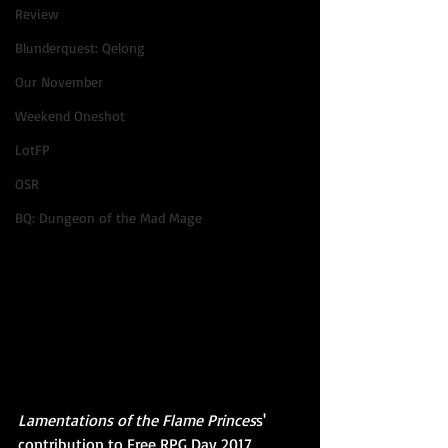
Review
Blunderquest: Qelong
Our November
Weekend Oneshot
LotFP
OSR
BQ: Dungeon of the Mad Mage
Lamentations of the Flame Princes
s' 
contribution to Free RPG Day 2017, 