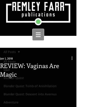
Sign Up
Post
All Posts
Jan 1, 2018
All Posts
REVIEW: Vaginas Are
D&D
Magic
Blunder Quest
Blunder Quest: Tomb of Annihilation
Blunder Quest: Descent into Avernus
Adventure