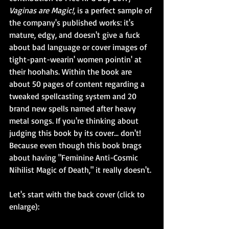
Vaginas are Magic!
, is a perfect sample of 
the company's published works: it's 
mature, edgy, and doesn't give a fuck 
about bad language or cover images of 
tight-pant-wearin' women pointin' at 
their hoohahs. Within the book are 
about 50 pages of content regarding a 
tweaked spellcasting system and 20 
brand new spells named after heavy 
metal songs. If you're thinking about 
judging this book by its cover... don't! 
Because even though this book brags 
about having "Feminine Anti-Cosmic 
Nihilist Magic of Death," it really doesn't.
Let's start with the back cover (click to 
enlarge):