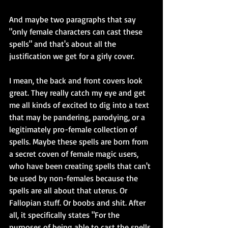
And maybe two paragraphs that say 
"only female characters can cast these 
spells" and that's about all the 
justification we get for a girly cover.
I mean, the back and front covers look 
great. They really catch my eye and get 
me all kinds of excited to dig into a text 
that may be pandering, parodying, or a 
legitimately pro-female collection of 
spells. Maybe these spells are born from 
a secret coven of female magic users, 
who have been creating spells that can't 
be used by non-females because the 
spells are all about that uterus. Or 
Fallopian stuff. Or boobs and shit. After 
all, it specifically states "For the 
purposes of being able to cast the spells 