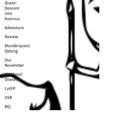
Quest:
Descent
into
Avernus
Adventure
Review
Blunderquest:
Qelong
Our
November
Weekend
Oneshot
LotFP
OSR
BQ:
Dungeon
of the Mad
Mage