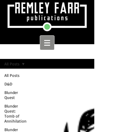
Sign Up
Home
All Posts
All Posts
D&D
Blunder
Quest
Blunder
Quest:
Tomb of
Annihilation
Blunder